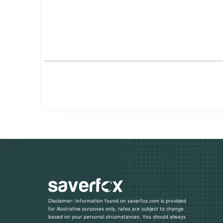
Disclaimer: Information found on saverfox.com is provided
for illustrative purposes only, rates are subject to change
based on your personal circumstances. You should always