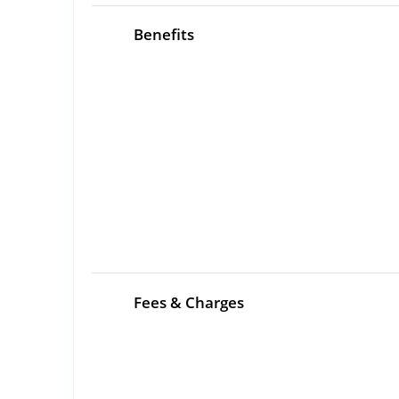
Benefits
Fees & Charges