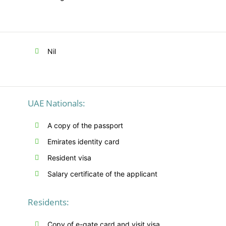
Nil
UAE Nationals:
A copy of the passport
Emirates identity card
Resident visa
Salary certificate of the applicant
Residents:
Copy of e-gate card and visit visa