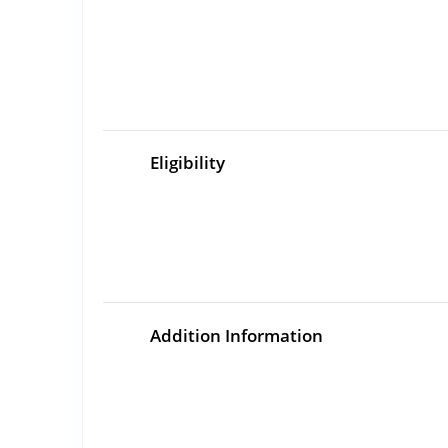
Eligibility
Addition Information