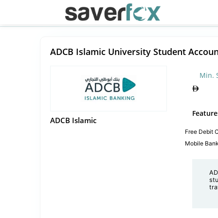
ADCB Islamic University Student Accoun
Min. 
Feature
ADCB Islamic
Free Debit 
Mobile Ban
AD
st
tr