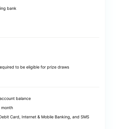
ting bank
uired to be eligible for prize draws
 account balance
y month
 Debit Card, Internet & Mobile Banking, and SMS