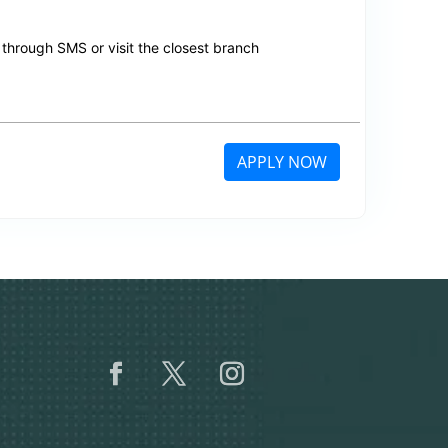
through SMS or visit the closest branch
APPLY NOW