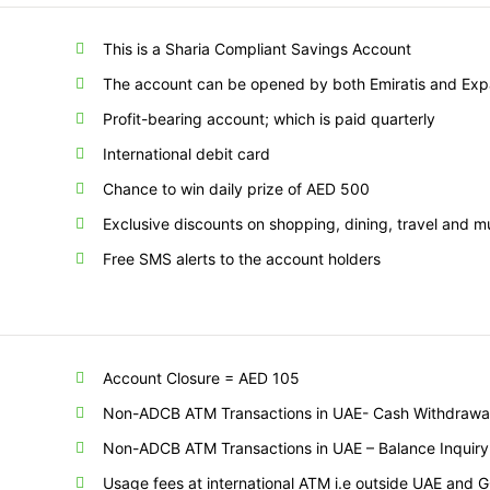
This is a Sharia Compliant Savings Account
The account can be opened by both Emiratis and Expa
Profit-bearing account; which is paid quarterly
International debit card
Chance to win daily prize of AED 500
Exclusive discounts on shopping, dining, travel and 
Free SMS alerts to the account holders
Account Closure = AED 105
Non-ADCB ATM Transactions in UAE- Cash Withdrawal 
Non-ADCB ATM Transactions in UAE – Balance Inquiry 
Usage fees at international ATM i.e outside UAE and