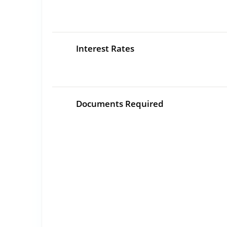
Interest Rates
Documents Required