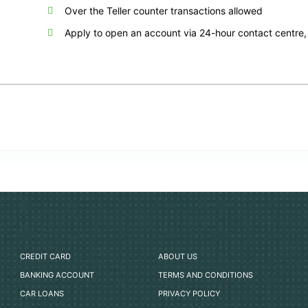
Over the Teller counter transactions allowed
Apply to open an account via 24-hour contact centre, 
CREDIT CARD
ABOUT US
BANKING ACCOUNT
TERMS AND CONDITIONS
CAR LOANS
PRIVACY POLICY