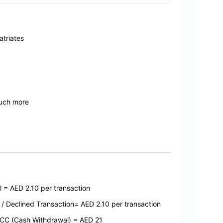
triates
much more
= AED 2.10 per transaction
/ Declined Transaction= AED 2.10 per transaction
 GCC (Cash Withdrawal) = AED 21