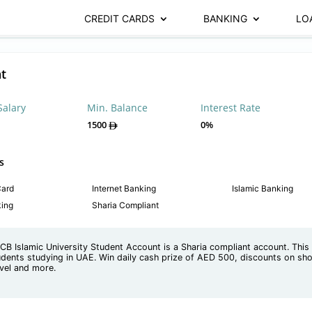
CREDIT CARDS
BANKING
LO
t
Salary
Min. Balance
Interest Rate
1500
0%
s
Card
Internet Banking
Islamic Banking
king
Sharia Compliant
CB Islamic University Student Account is a Sharia compliant account. This 
udents studying in UAE. Win daily cash prize of AED 500, discounts on sho
avel and more.