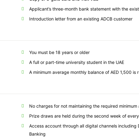
Applicant’s three-month bank statement with the exis
Introduction letter from an existing ADCB customer
You must be 18 years or older
A full or part-time university student in the UAE
A minimum average monthly balance of AED 1,500 is req
No charges for not maintaining the required minimum
Prize draws are held during the second week of ever
Access account through all digital channels including
Banking