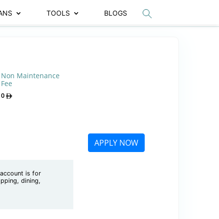
ANS
TOOLS
BLOGS
Non Maintenance
Fee
0
APPLY NOW
account is for
pping, dining,