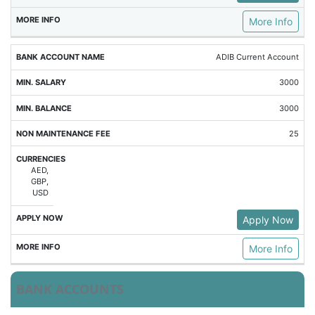
More Info
ADIB Current Account
3000
3000
25
AED,
GBP,
USD
Apply Now
More Info
BANK ACCOUNTS