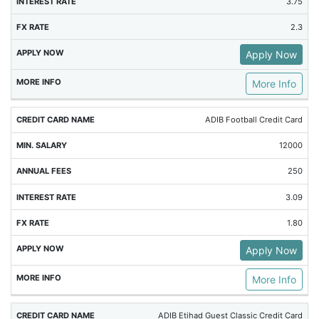
3.75
2.3
Apply Now
More Info
ADIB Football Credit Card
12000
250
3.09
1.80
Apply Now
More Info
ADIB Etihad Guest Classic Credit Card