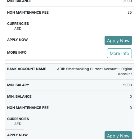
3000
25
AED
Apply Now
More Info
ADIB Smartbanking Current Account – Digital
Account
5000
0
0
AED
Apply Now