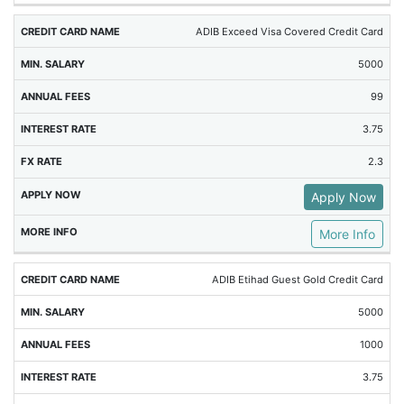
ADIB Exceed Visa Covered Credit Card
5000
99
3.75
2.3
Apply Now
More Info
ADIB Etihad Guest Gold Credit Card
5000
1000
3.75