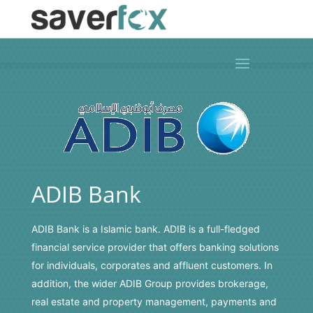
ADIB Bank
ADIB Bank
is a Islamic bank. ADIB is a full-fledged
financial service provider that offers banking solutions
for individuals, corporates and affluent customers. In
addition, the wider ADIB Group provides brokerage,
real estate and property management, payments and