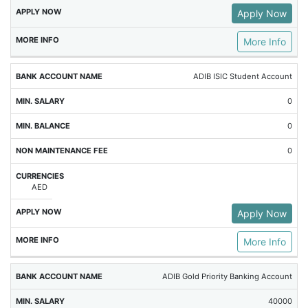
Apply Now
More Info
ADIB ISIC Student Account
0
0
0
AED
Apply Now
More Info
ADIB Gold Priority Banking Account
40000