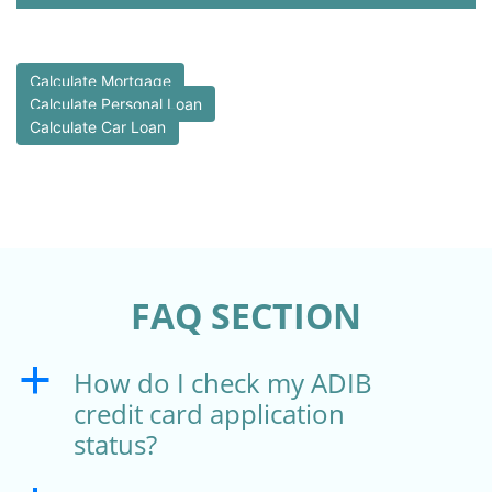
Calculate Mortgage
Calculate Personal Loan
Calculate Car Loan
FAQ SECTION
How do I check my ADIB
a
credit card application
status?