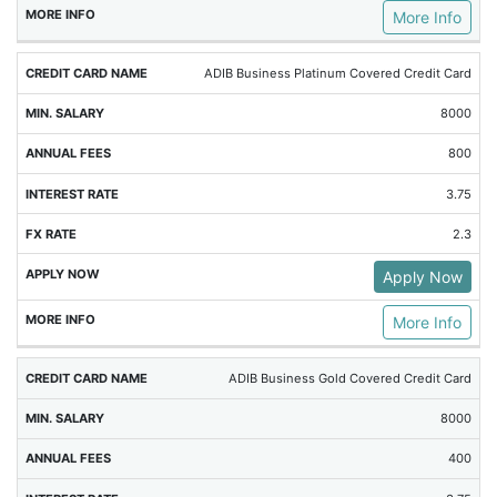
More Info
ADIB Business Platinum Covered Credit Card
8000
800
3.75
2.3
Apply Now
More Info
ADIB Business Gold Covered Credit Card
8000
400