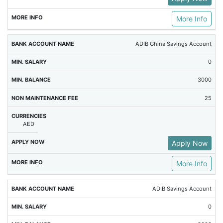
More Info
ADIB Ghina Savings Account
0
3000
25
AED
Apply Now
More Info
ADIB Savings Account
0