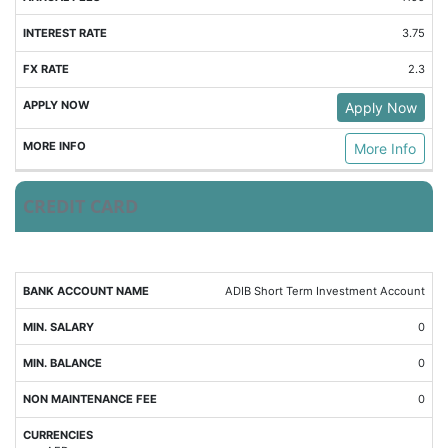
3.75
2.3
Apply Now
More Info
CREDIT CARD
MIN.
MIN.
ADIB Short Term Investment Account
NMF
CURRENCIES
SALARY
BALANCE
0
0
0