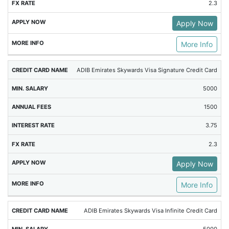
2.3
Apply Now
More Info
ADIB Emirates Skywards Visa Signature Credit Card
5000
1500
3.75
2.3
Apply Now
More Info
ADIB Emirates Skywards Visa Infinite Credit Card