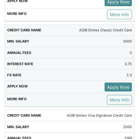
Apply Now
More Info
ADIB Smiles Classic Credit Card
5000
0
3.75
2.3
Apply Now
More Info
ADIB Smiles Visa Signature Credit Card
2000
1199