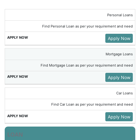
Personal Loans
Find Personal Loan as per your requirement and need
Apply Now
Mortgage Loans
Find Mortgage Loan as per your requirement and need
Apply Now
Car Loans
Find Car Loan as per your requirement and need
Apply Now
LOAN