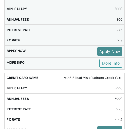
5000
500
3.75
2.3
Apply Now
More Info
ADIB Etihad Visa Platinum Credit Card
5000
2000
3.75
-14.7