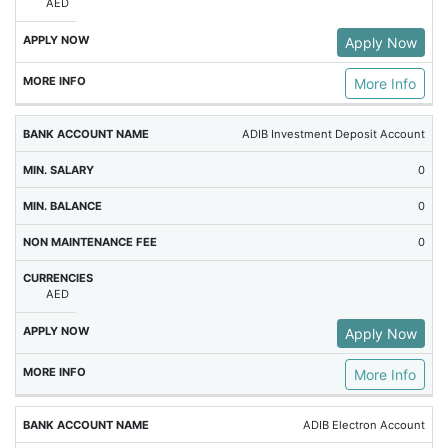
AED
Apply Now
More Info
ADIB Investment Deposit Account
0
0
0
AED
Apply Now
More Info
ADIB Electron Account