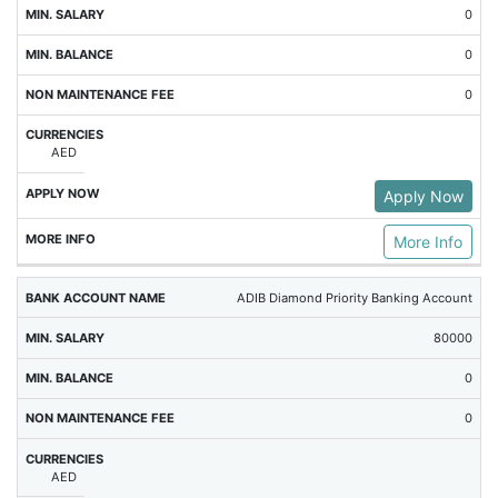
0
0
0
AED
Apply Now
More Info
ADIB Diamond Priority Banking Account
80000
0
0
AED