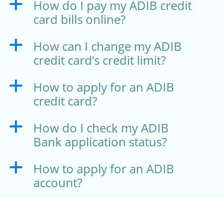
How do I pay my ADIB credit
a
card bills online?
How can I change my ADIB
a
credit card’s credit limit?
How to apply for an ADIB
a
credit card?
How do I check my ADIB
a
Bank application status?
How to apply for an ADIB
a
account?