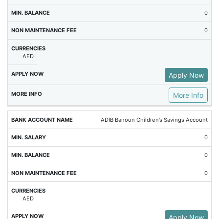
0
0
AED
Apply Now
More Info
ADIB Banoon Children’s Savings Account
0
0
0
AED
Apply Now