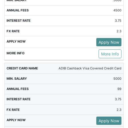
5000
4500
3.75
2.3
Apply Now
More Info
ADIB Cashback Visa Covered Credit Card
5000
99
3.75
2.3
Apply Now