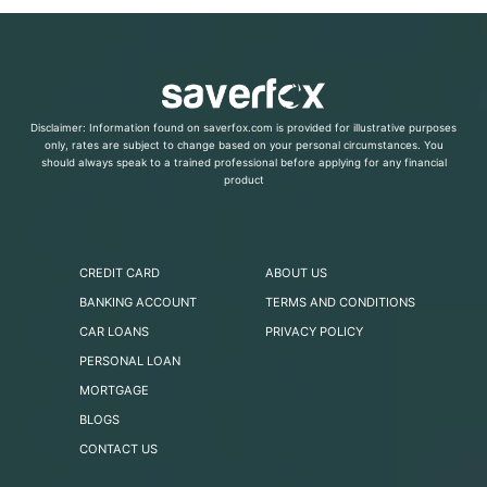
Disclaimer: Information found on saverfox.com is provided for illustrative purposes
only, rates are subject to change based on your personal circumstances. You
should always speak to a trained professional before applying for any financial
product
CREDIT CARD
ABOUT US
BANKING ACCOUNT
TERMS AND CONDITIONS
CAR LOANS
PRIVACY POLICY
PERSONAL LOAN
MORTGAGE
BLOGS
CONTACT US