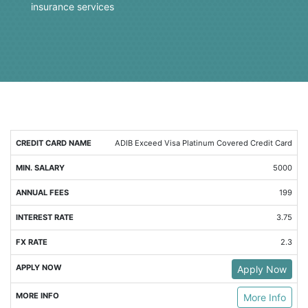
insurance services
MIN.
ANNUAL
INTEREST
FX
ADIB Exceed Visa Platinum Covered Credit Card
SALARY
FEES
RATE
RATE
5000
199
3.75
2.3
Apply Now
More Info