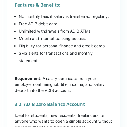
Features & Benefits:
No monthly fees if salary is transferred regularly.
Free ADIB debit card.
Unlimited withdrawals from ADIB ATMs.
Mobile and internet banking access.
Eligibility for personal finance and credit cards.
SMS alerts for transactions and monthly
statements.
Requirement:
A salary certificate from your
employer confirming job title, income, and salary
deposit into the ADIB account.
3.2. ADIB Zero Balance Account
Ideal for students, new residents, freelancers, or
anyone who wants to open a simple account without