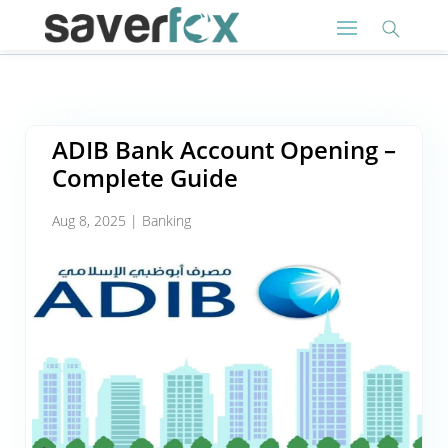
ADIB Bank Account Opening –
Complete Guide
Aug 8, 2025
|
Banking