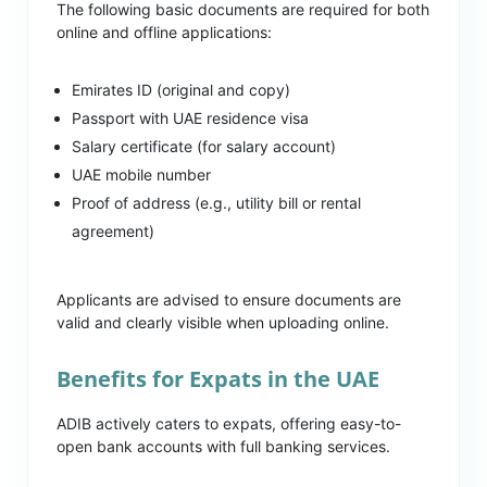
The following basic documents are required for both
online and offline applications:
Emirates ID (original and copy)
Passport with UAE residence visa
Salary certificate (for salary account)
UAE mobile number
Proof of address (e.g., utility bill or rental
agreement)
Applicants are advised to ensure documents are
valid and clearly visible when uploading online.
Benefits for Expats in the UAE
ADIB actively caters to expats, offering easy-to-
open bank accounts with full banking services.