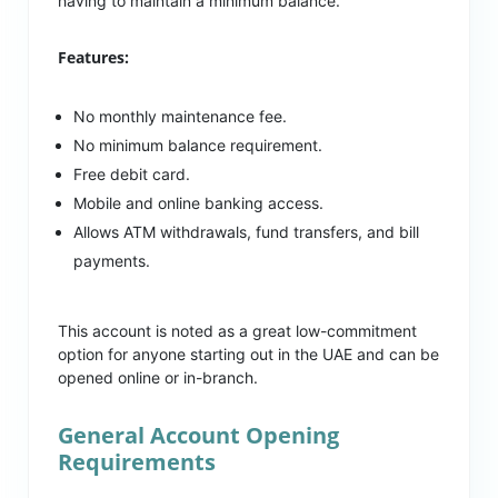
having to maintain a minimum balance.
Features:
No monthly maintenance fee.
No minimum balance requirement.
Free debit card.
Mobile and online banking access.
Allows ATM withdrawals, fund transfers, and bill
payments.
This account is noted as a great low-commitment
option for anyone starting out in the UAE and can be
opened online or in-branch.
General Account Opening
Requirements