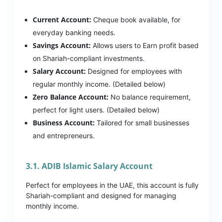
Current Account:
Cheque book available, for
everyday banking needs.
Savings Account:
Allows users to Earn profit based
on Shariah-compliant investments.
Salary Account:
Designed for employees with
regular monthly income. (Detailed below)
Zero Balance Account:
No balance requirement,
perfect for light users. (Detailed below)
Business Account:
Tailored for small businesses
and entrepreneurs.
3.1. ADIB Islamic Salary Account
Perfect for employees in the UAE, this account is fully
Shariah-compliant and designed for managing
monthly income.