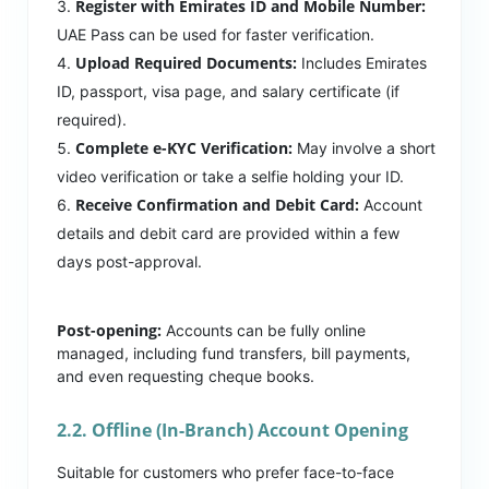
Register with Emirates ID and Mobile Number:
UAE Pass can be used for faster verification.
Upload Required Documents:
Includes Emirates
ID, passport, visa page, and salary certificate (if
required).
Complete e-KYC Verification:
May involve a short
video verification or take a selfie holding your ID.
Receive Confirmation and Debit Card:
Account
details and debit card are provided within a few
days post-approval.
Post-opening:
Accounts can be fully online
managed, including fund transfers, bill payments,
and even requesting cheque books.
2.2. Offline (In-Branch) Account Opening
Suitable for customers who prefer face-to-face