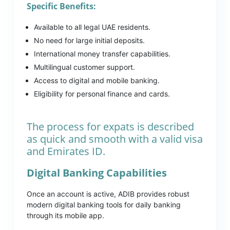
Specific Benefits:
Available to all legal UAE residents.
No need for large initial deposits.
International money transfer capabilities.
Multilingual customer support.
Access to digital and mobile banking.
Eligibility for personal finance and cards.
The process for expats is described
as quick and smooth with a valid visa
and Emirates ID.
Digital Banking Capabilities
Once an account is active, ADIB provides robust
modern digital banking tools for daily banking
through its mobile app.