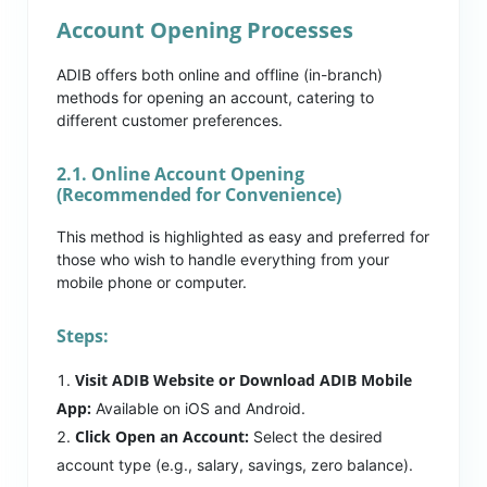
Account Opening Processes
ADIB offers both online and offline (in-branch)
methods for opening an account, catering to
different customer preferences.
2.1. Online Account Opening
(Recommended for Convenience)
This method is highlighted as easy and preferred for
those who wish to handle everything from your
mobile phone or computer.
Steps:
Visit ADIB Website or Download ADIB Mobile
App:
Available on iOS and Android.
Click Open an Account:
Select the desired
account type (e.g., salary, savings, zero balance).