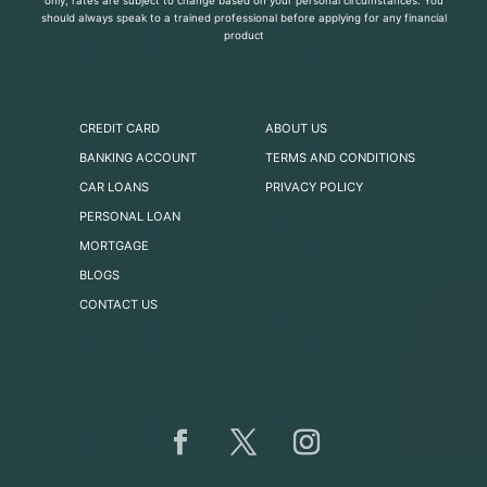
only, rates are subject to change based on your personal circumstances. You
should always speak to a trained professional before applying for any financial
product
CREDIT CARD
ABOUT US
BANKING ACCOUNT
TERMS AND CONDITIONS
CAR LOANS
PRIVACY POLICY
PERSONAL LOAN
MORTGAGE
BLOGS
CONTACT US