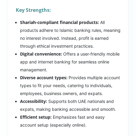
Key Strengths:
Shariah-compliant financial products:
All
products adhere to Islamic banking rules, meaning
no interest involved. Instead, profit is earned
through ethical investment practices.
Digital convenience:
Offers a user-friendly mobile
app and internet banking for seamless online
management.
Diverse account types:
Provides multiple account
types to fit your needs, catering to individuals,
employees, business owners, and expats.
Accessibility:
Supports both UAE nationals and
expats, making banking accessible and smooth.
Efficient setup:
Emphasizes fast and easy
account setup (especially online).