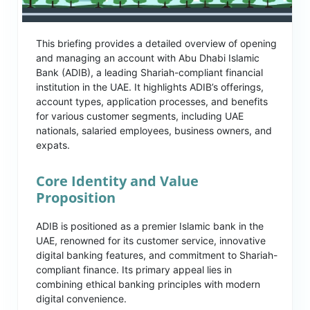
This briefing provides a detailed overview of opening
and managing an account with Abu Dhabi Islamic
Bank (ADIB), a leading Shariah-compliant financial
institution in the UAE. It highlights ADIB’s offerings,
account types, application processes, and benefits
for various customer segments, including UAE
nationals, salaried employees, business owners, and
expats.
Core Identity and Value
Proposition
ADIB is positioned as a premier Islamic bank in the
UAE, renowned for its customer service, innovative
digital banking features, and commitment to Shariah-
compliant finance. Its primary appeal lies in
combining ethical banking principles with modern
digital convenience.