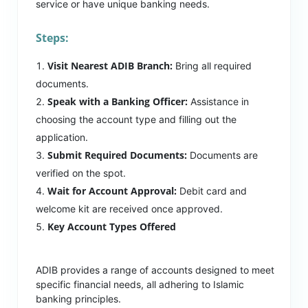
service or have unique banking needs.
Steps:
Visit Nearest ADIB Branch:
Bring all required
documents.
Speak with a Banking Officer:
Assistance in
choosing the account type and filling out the
application.
Submit Required Documents:
Documents are
verified on the spot.
Wait for Account Approval:
Debit card and
welcome kit are received once approved.
Key Account Types Offered
ADIB provides a range of accounts designed to meet
specific financial needs, all adhering to Islamic
banking principles.