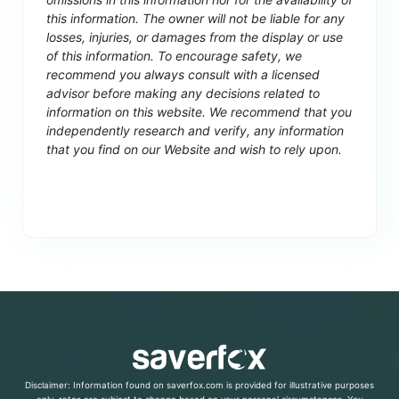
this information. The owner will not be liable for any
losses, injuries, or damages from the display or use
of this information. To encourage safety, we
recommend you always consult with a licensed
advisor before making any decisions related to
information on this website. We recommend that you
independently research and verify, any information
that you find on our Website and wish to rely upon.
Disclaimer: Information found on saverfox.com is provided for illustrative purposes