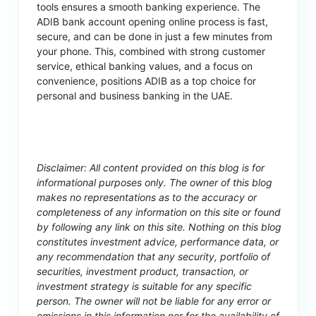
tools ensures a smooth banking experience. The
ADIB bank account opening online process is fast,
secure, and can be done in just a few minutes from
your phone. This, combined with strong customer
service, ethical banking values, and a focus on
convenience, positions ADIB as a top choice for
personal and business banking in the UAE.
Disclaimer: All content provided on this blog is for
informational purposes only. The owner of this blog
makes no representations as to the accuracy or
completeness of any information on this site or found
by following any link on this site. Nothing on this blog
constitutes investment advice, performance data, or
any recommendation that any security, portfolio of
securities, investment product, transaction, or
investment strategy is suitable for any specific
person. The owner will not be liable for any error or
omissions in this information nor for the availability of