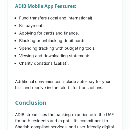
ADIB Mobile App Features:
Fund transfers (local and international)
Bill payments
Applying for cards and finance.
Blocking or unblocking debit cards.
Spending tracking with budgeting tools.
Viewing and downloading statements.
Charity donations (Zakat).
Additional conveniences include auto-pay for your
bills and receive instant alerts for transactions.
Conclusion
ADIB streamlines the banking experience in the UAE
for both residents and expats. Its commitment to
Shariah-compliant services, and user-friendly digital