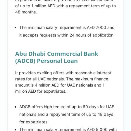
of up to 1 million AED with a repayment term of up to
48 months.
The minimum salary requirement is AED 7000 and
it accepts requests within 24 hours of application.
Abu Dhabi Commercial Bank
(ADCB) Personal Loan
It provides exciting offers with reasonable interest
rates for all UAE nationals. The maximum finance
amount is 4 million AED for UAE nationals and 1
million AED for expatriates.
ADCB offers high tenure of up to 60 days for UAE
nationals and a repayment term of up to 48 days
for expatriates.
The minimum salary requirement is AED 5,000 with