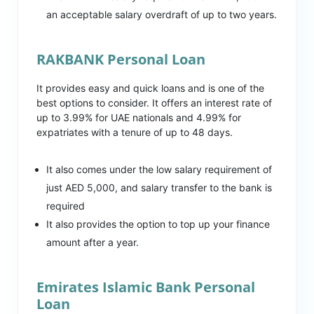
an acceptable salary overdraft of up to two years.
RAKBANK Personal Loan
It provides easy and quick loans and is one of the
best options to consider. It offers an interest rate of
up to 3.99% for UAE nationals and 4.99% for
expatriates with a tenure of up to 48 days.
It also comes under the low salary requirement of
just AED 5,000, and salary transfer to the bank is
required
It also provides the option to top up your finance
amount after a year.
Emirates Islamic Bank Personal
Loan