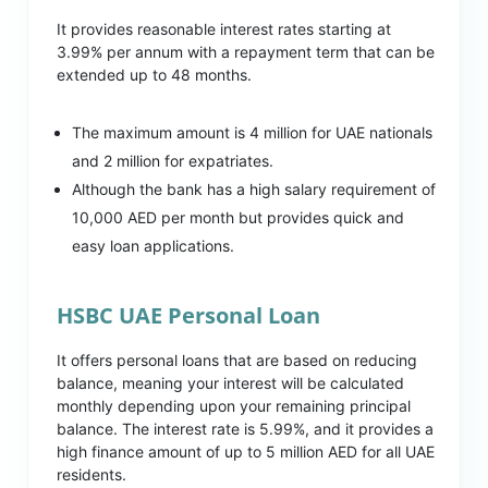
It provides reasonable interest rates starting at
3.99% per annum with a repayment term that can be
extended up to 48 months.
The maximum amount is 4 million for UAE nationals
and 2 million for expatriates.
Although the bank has a high salary requirement of
10,000 AED per month but provides quick and
easy loan applications.
HSBC UAE Personal Loan
It offers personal loans that are based on reducing
balance, meaning your interest will be calculated
monthly depending upon your remaining principal
balance. The interest rate is 5.99%, and it provides a
high finance amount of up to 5 million AED for all UAE
residents.