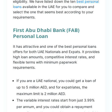
eligibility. We have listed down the ten
best personal
loans
available in the UAE for you to compare and
select the one that seems best according to your
requirements.
First Abu Dhabi Bank (FAB)
Personal Loan
It has attractive and one of the best personal loans
offers for both UAE Nationals and Expats. It provides
high loan amounts, competitive interest rates, and
flexible terms with minimum paperwork
requirements.
If you are a UAE national, you could get a loan of
up to 5 million AED, and for expatriates, the
maximum limit is 2 million AED.
The variable interest rates start from just 3.99%
per annum, and you could obtain a repayment