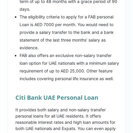
term of up to 48 months with a grace period of 90
days.
The eligibility criteria to apply for a FAB personal
Loan is AED 7000 per month. You would need to
provide a salary transfer to the bank and a bank
statement of the last three months’ salary as
evidence.
FAB also offers an exclusive non-salary transfer
loan option for UAE nationals with a minimum salary
requirement of up to AED 25,000. Other feature
includes covering personal life insurance as well.
Citi Bank UAE Personal Loan
It provides both salary and non-salary transfer
personal loans for all UAE residents. It offers
reasonable interest rates and high loan amounts for
both UAE nationals and Expats. You can even apply