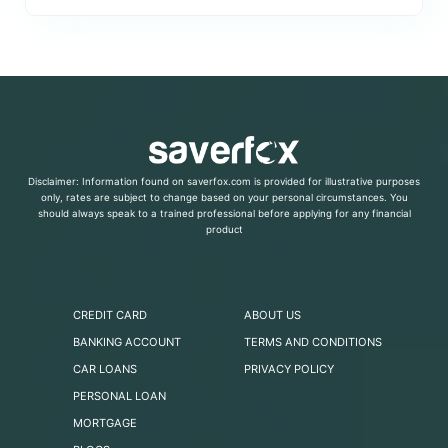
Disclaimer: Information found on saverfox.com is provided for illustrative purposes
only, rates are subject to change based on your personal circumstances. You
should always speak to a trained professional before applying for any financial
product
CREDIT CARD
ABOUT US
BANKING ACCOUNT
TERMS AND CONDITIONS
CAR LOANS
PRIVACY POLICY
PERSONAL LOAN
MORTGAGE