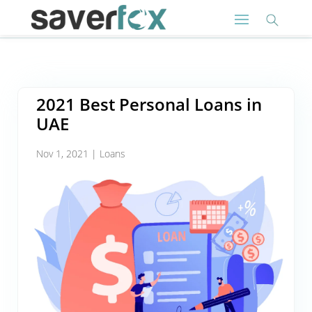
2021 Best Personal Loans in
UAE
Nov 1, 2021
|
Loans