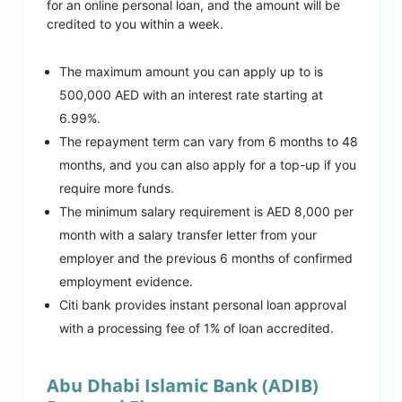
for an online personal loan, and the amount will be
credited to you within a week.
The maximum amount you can apply up to is
500,000 AED with an interest rate starting at
6.99%.
The repayment term can vary from 6 months to 48
months, and you can also apply for a top-up if you
require more funds.
The minimum salary requirement is AED 8,000 per
month with a salary transfer letter from your
employer and the previous 6 months of confirmed
employment evidence.
Citi bank provides instant personal loan approval
with a processing fee of 1% of loan accredited.
Abu Dhabi Islamic Bank (ADIB)