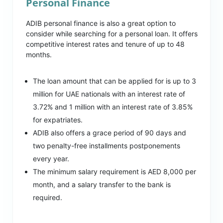
Personal Finance
ADIB personal finance is also a great option to
consider while searching for a personal loan. It offers
competitive interest rates and tenure of up to 48
months.
The loan amount that can be applied for is up to 3
million for UAE nationals with an interest rate of
3.72% and 1 million with an interest rate of 3.85%
for expatriates.
ADIB also offers a grace period of 90 days and
two penalty-free installments postponements
every year.
The minimum salary requirement is AED 8,000 per
month, and a salary transfer to the bank is
required.