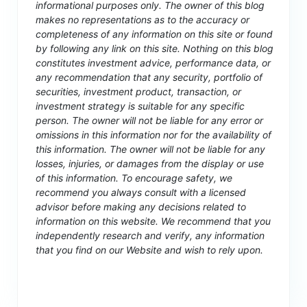
informational purposes only. The owner of this blog
makes no representations as to the accuracy or
completeness of any information on this site or found
by following any link on this site. Nothing on this blog
constitutes investment advice, performance data, or
any recommendation that any security, portfolio of
securities, investment product, transaction, or
investment strategy is suitable for any specific
person. The owner will not be liable for any error or
omissions in this information nor for the availability of
this information. The owner will not be liable for any
losses, injuries, or damages from the display or use
of this information. To encourage safety, we
recommend you always consult with a licensed
advisor before making any decisions related to
information on this website. We recommend that you
independently research and verify, any information
that you find on our Website and wish to rely upon.