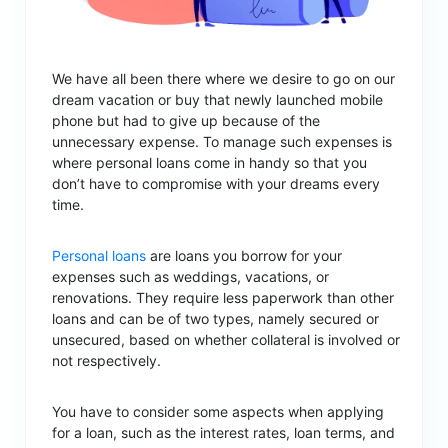
We have all been there where we desire to go on our
dream vacation or buy that newly launched mobile
phone but had to give up because of the
unnecessary expense. To manage such expenses is
where personal loans come in handy so that you
don’t have to compromise with your dreams every
time.
Personal loans
are loans you borrow for your
expenses such as weddings, vacations, or
renovations. They require less paperwork than other
loans and can be of two types, namely secured or
unsecured, based on whether collateral is involved or
not respectively.
You have to consider some aspects when applying
for a loan, such as the interest rates, loan terms, and