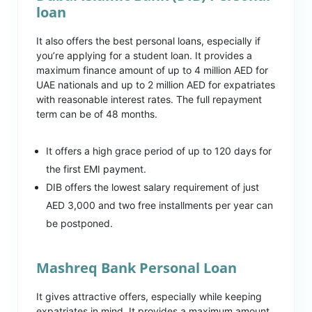
loan
It also offers the best personal loans, especially if
you’re applying for a student loan. It provides a
maximum finance amount of up to 4 million AED for
UAE nationals and up to 2 million AED for expatriates
with reasonable interest rates. The full repayment
term can be of 48 months.
It offers a high grace period of up to 120 days for
the first EMI payment.
DIB offers the lowest salary requirement of just
AED 3,000 and two free installments per year can
be postponed.
Mashreq Bank Personal Loan
It gives attractive offers, especially while keeping
expatriates in mind. It provides a maximum amount