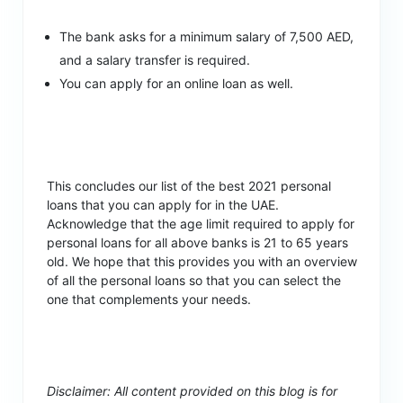
The bank asks for a minimum salary of 7,500 AED,
and a salary transfer is required.
You can apply for an online loan as well.
This concludes our list of the best 2021 personal
loans that you can apply for in the UAE.
Acknowledge that the age limit required to apply for
personal loans for all above banks is 21 to 65 years
old. We hope that this provides you with an overview
of all the personal loans so that you can select the
one that complements your needs.
Disclaimer: All content provided on this blog is for