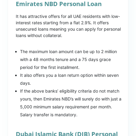
Emirates NBD Personal Loan
It has attractive offers for all UAE residents with low-
interest rates starting from a flat 2.9%. It offers
unsecured loans meaning you can apply for personal
loans without collateral.
The maximum loan amount can be up to 2 million
with a 48 months tenure and a 75 days grace
period for the first installment.
It also offers you a loan return option within seven
days.
If the above banks’ eligibility criteria do not match
yours, then Emirates NBD’s will surely do with just a
5,000 minimum salary requirement per month.
Salary transfer is mandatory.
Dubai Islamic Bank (DIB) Personal