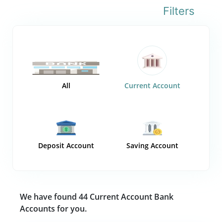
Filters
All
Current Account
Deposit Account
Saving Account
We have found 44 Current Account Bank
Accounts for you.