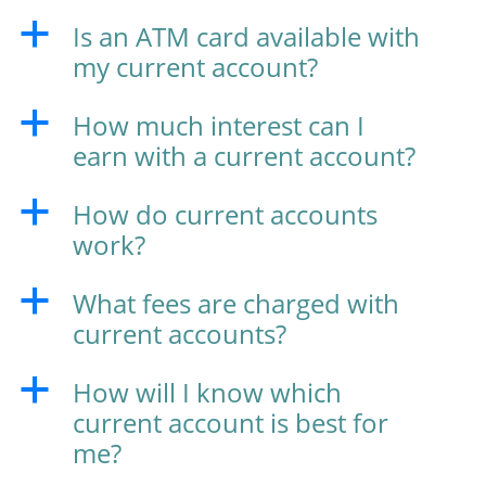
Is an ATM card available with
a
my current account?
How much interest can I
a
earn with a current account?
How do current accounts
a
work?
What fees are charged with
a
current accounts?
How will I know which
a
current account is best for
me?