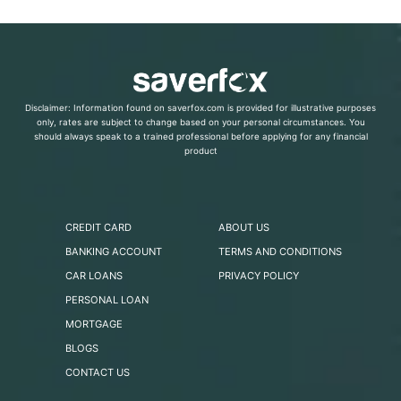
Disclaimer: Information found on saverfox.com is provided for illustrative purposes
only, rates are subject to change based on your personal circumstances. You
should always speak to a trained professional before applying for any financial
product
CREDIT CARD
ABOUT US
BANKING ACCOUNT
TERMS AND CONDITIONS
CAR LOANS
PRIVACY POLICY
PERSONAL LOAN
MORTGAGE
BLOGS
CONTACT US