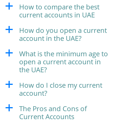
How to compare the best
a
current accounts in UAE
How do you open a current
a
account in the UAE?
What is the minimum age to
a
open a current account in
the UAE?
How do I close my current
a
account?
The Pros and Cons of
a
Current Accounts