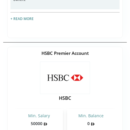
+ READ MORE
HSBC Premier Account
HSBC
Min. Salary
Min. Balance
50000
0