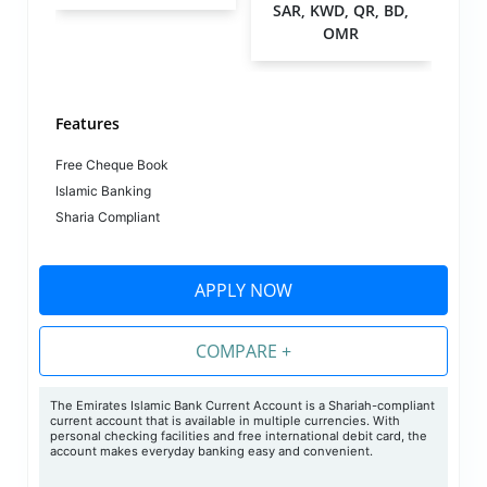
SAR, KWD, QR, BD,
OMR
Features
Free Cheque Book
Islamic Banking
Sharia Compliant
APPLY NOW
COMPARE +
The Emirates Islamic Bank Current Account is a Shariah-compliant
current account that is available in multiple currencies. With
personal checking facilities and free international debit card, the
account makes everyday banking easy and convenient.