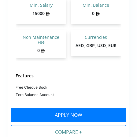
Min. Salary
Min. Balance
15000
0
Non Maintenance
Currencies
Fee
AED, GBP, USD, EUR
0
Features
Free Cheque Book
Zero Balance Account
APPLY NOW
COMPARE +