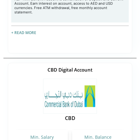
Account. Earn interest on account, access to AED and USD
currencies. Free ATM withdrawal, free monthly account
statement.
+ READ MORE
CBD Digital Account
CBD
Min. Salary
Min. Balance