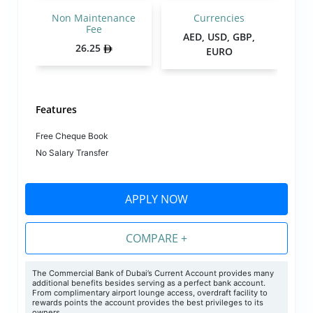
Non Maintenance
Currencies
Fee
AED, USD, GBP,
26.25
EURO
Features
Free Cheque Book
No Salary Transfer
APPLY NOW
COMPARE +
The Commercial Bank of Dubai’s Current Account provides many
additional benefits besides serving as a perfect bank account.
From complimentary airport lounge access, overdraft facility to
rewards points the account provides the best privileges to its
owners.