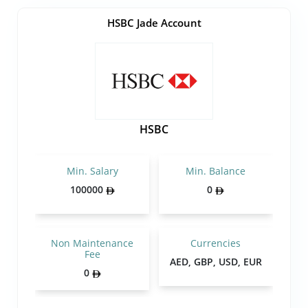
HSBC Jade Account
HSBC
Min. Salary
Min. Balance
100000
0
Non Maintenance
Currencies
Fee
AED, GBP, USD, EUR
0