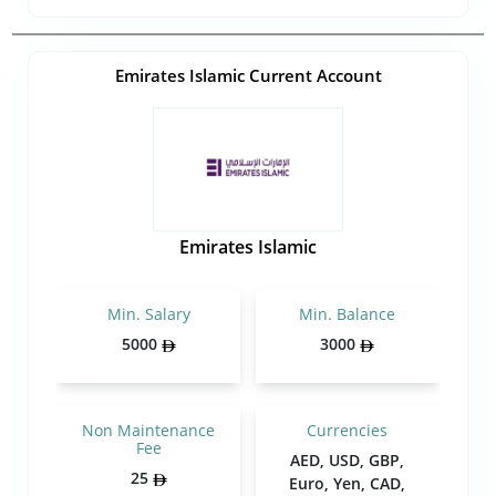
Emirates Islamic Current Account
Emirates Islamic
Min. Salary
Min. Balance
5000
3000
Non Maintenance
Currencies
Fee
AED, USD, GBP,
25
Euro, Yen, CAD,