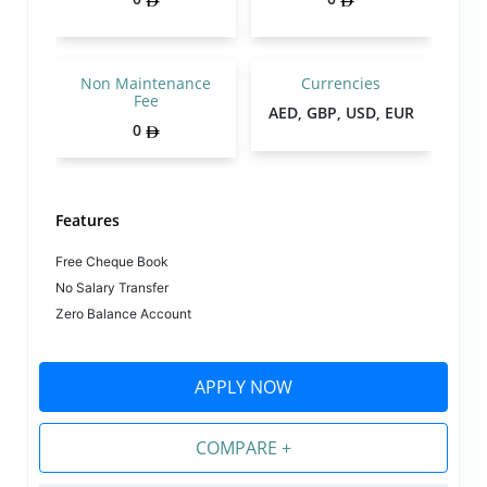
Non Maintenance
Currencies
Fee
AED, GBP, USD, EUR
0
Features
Free Cheque Book
No Salary Transfer
Zero Balance Account
APPLY NOW
COMPARE +