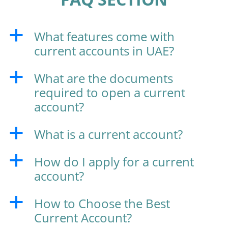
What features come with
a
current accounts in UAE?
What are the documents
a
required to open a current
account?
What is a current account?
a
How do I apply for a current
a
account?
How to Choose the Best
a
Current Account?