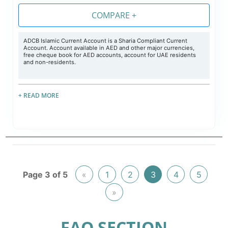
COMPARE +
ADCB Islamic Current Account is a Sharia Compliant Current
Account. Account available in AED and other major currencies,
free cheque book for AED accounts, account for UAE residents
and non-residents.
+ READ MORE
Page 3 of 5
«
1
2
3
4
5
»
FAQ SECTION