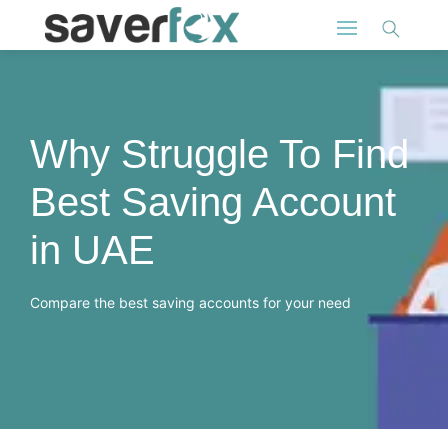
Why Struggle To Find
Best Saving Account
in UAE
Compare the best saving accounts for your need