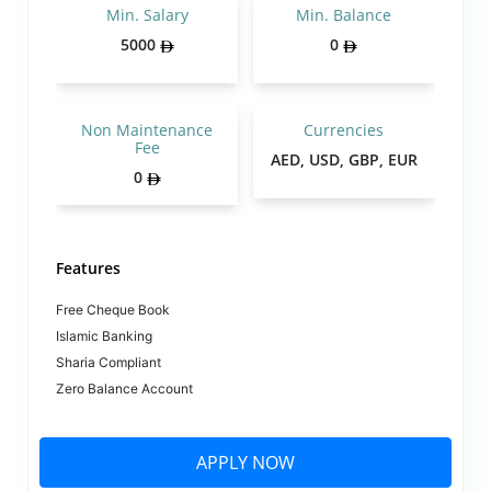
Min. Salary
Min. Balance
5000
0
Non Maintenance
Currencies
Fee
AED, USD, GBP, EUR
0
Features
Free Cheque Book
Islamic Banking
Sharia Compliant
Zero Balance Account
APPLY NOW