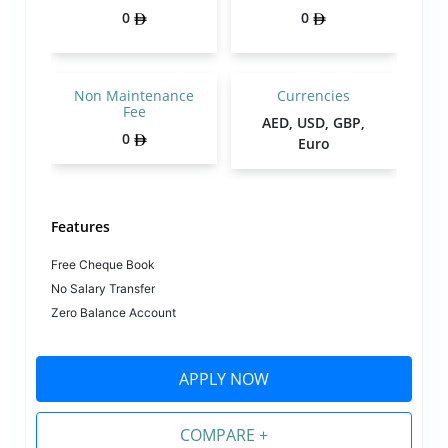
0
0
Non Maintenance
Currencies
Fee
AED, USD, GBP,
0
Euro
Features
Free Cheque Book
No Salary Transfer
Zero Balance Account
APPLY NOW
COMPARE +