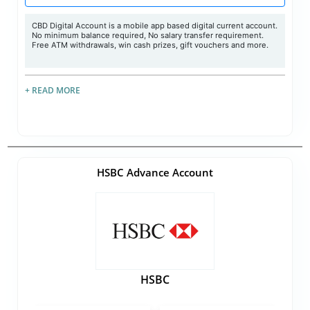
CBD Digital Account is a mobile app based digital current account.
No minimum balance required, No salary transfer requirement.
Free ATM withdrawals, win cash prizes, gift vouchers and more.
+ READ MORE
HSBC Advance Account
HSBC