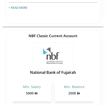
+ READ MORE
NBF Classic Current Account
National Bank of Fujairah
Min. Salary
Min. Balance
5000
2500