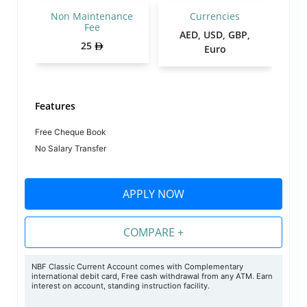
Non Maintenance
Currencies
Fee
AED, USD, GBP,
25
Euro
Features
Free Cheque Book
No Salary Transfer
APPLY NOW
COMPARE +
NBF Classic Current Account comes with Complementary
international debit card, Free cash withdrawal from any ATM. Earn
interest on account, standing instruction facility.