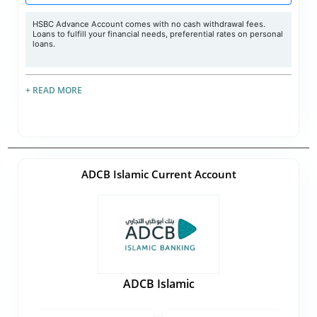
HSBC Advance Account comes with no cash withdrawal fees.
Loans to fulfill your financial needs, preferential rates on personal
loans.
+ READ MORE
ADCB Islamic Current Account
ADCB Islamic