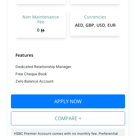
Non Maintenance
Currencies
Fee
AED, GBP, USD, EUR
0
Features
Dedicated Relationship Manager
Free Cheque Book
Zero Balance Account
APPLY NOW
COMPARE +
HSBC Premier Account comes with no monthly fee. Preferential