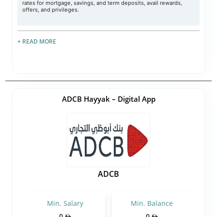
rates for mortgage, savings, and term deposits, avail rewards,
offers, and privileges.
+ READ MORE
ADCB Hayyak – Digital App
ADCB
Min. Salary
Min. Balance
0
0