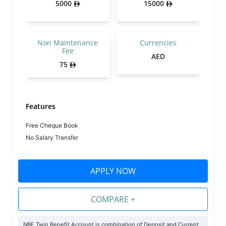
5000
15000
Non Maintenance
Currencies
Fee
AED
75
Features
Free Cheque Book
No Salary Transfer
APPLY NOW
COMPARE +
NBF Twin Benefit Account is combination of Deposit and Current