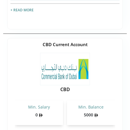
+ READ MORE
CBD Current Account
CBD
Min. Salary
Min. Balance
0
5000