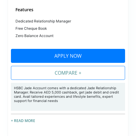
Features
Dedicated Relationship Manager
Free Cheque Book
Zero Balance Account
APPLY NOW
COMPARE +
HSBC Jade Account comes with a dedicated Jade Relationship
Manager. Receive AED 5,000 cashback, get jade debit and credit
card. Avail tailored experiences and lifestyle benefits, expert
support for financial needs
+ READ MORE