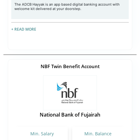
The ADCB Hayyak is an app based digital banking account with
welcome kit delivered at your doorstep.
+ READ MORE
NBF Twin Benefit Account
National Bank of Fujairah
Min. Salary
Min. Balance